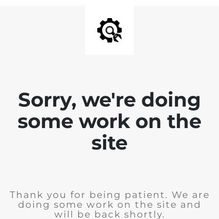
Sorry, we're doing
some work on the
site
Thank you for being patient. We are
doing some work on the site and
will be back shortly.