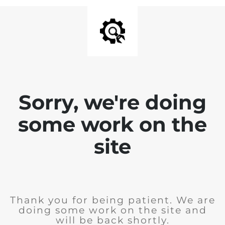
Sorry, we're doing
some work on the
site
Thank you for being patient. We are
doing some work on the site and
will be back shortly.