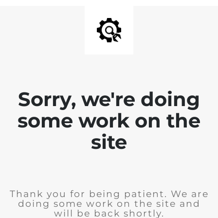
Sorry, we're doing
some work on the
site
Thank you for being patient. We are
doing some work on the site and
will be back shortly.