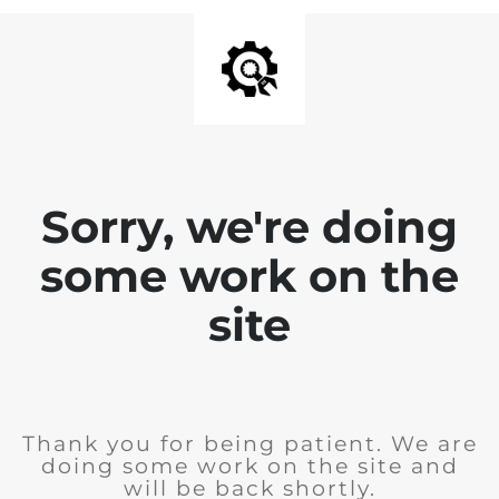
Sorry, we're doing
some work on the
site
Thank you for being patient. We are
doing some work on the site and
will be back shortly.