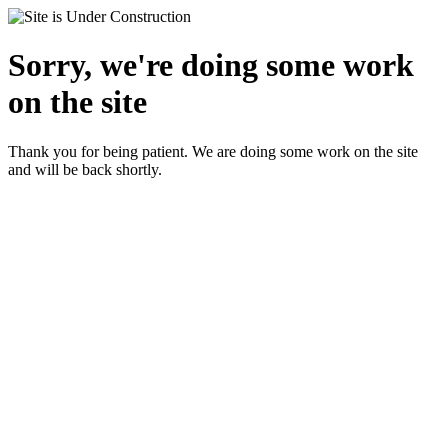
Sorry, we're doing some work
on the site
Thank you for being patient. We are doing some work on the site
and will be back shortly.