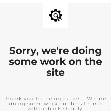
Sorry, we're doing
some work on the
site
Thank you for being patient. We are
doing some work on the site and
will be back shortly.