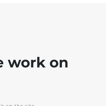
e work on
k on the site