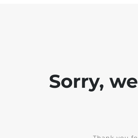
Sorry, w
Thank you fo