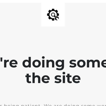
e're doing som
the site
r being patient. We are doing some wor