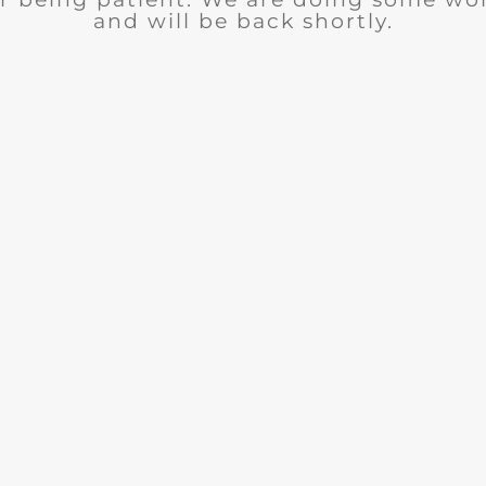
and will be back shortly.