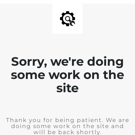
Sorry, we're doing
some work on the
site
Thank you for being patient. We are
doing some work on the site and
will be back shortly.