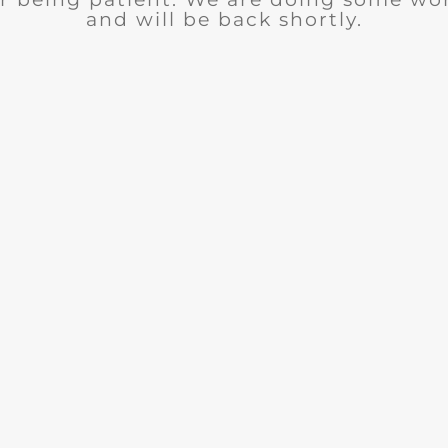
and will be back shortly.