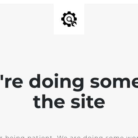
e're doing som
the site
r being patient. We are doing some wor