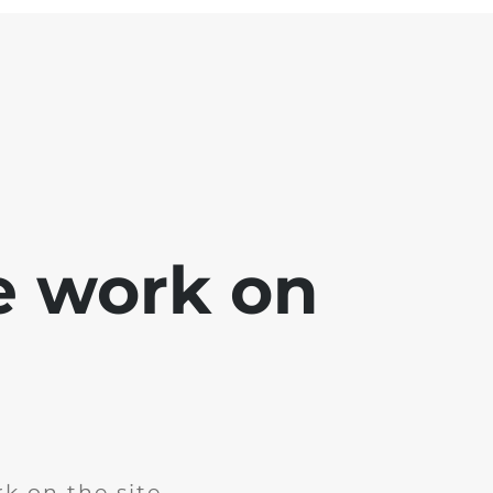
e work on
k on the site