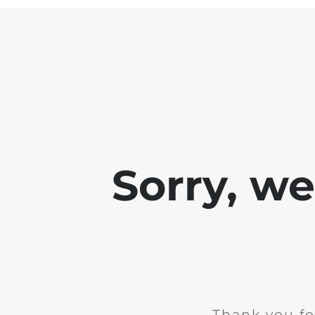
Sorry, w
Thank you fo