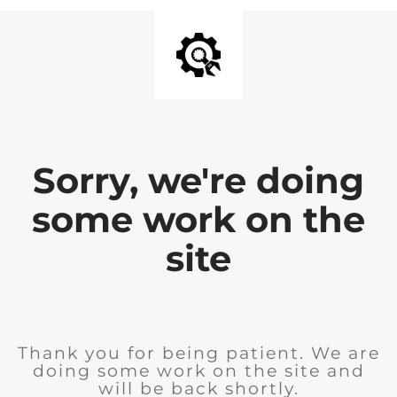
Sorry, we're doing
some work on the
site
Thank you for being patient. We are
doing some work on the site and
will be back shortly.