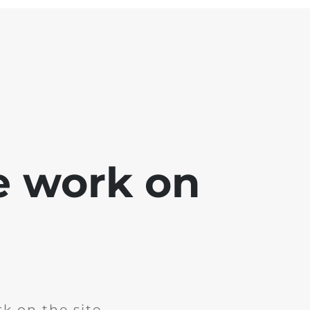
e work on
k on the site