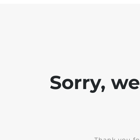
Sorry, w
Thank you fo