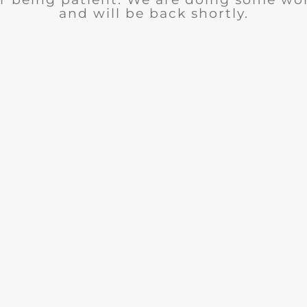
and will be back shortly.