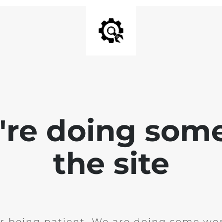
e're doing som
the site
r being patient. We are doing some wor