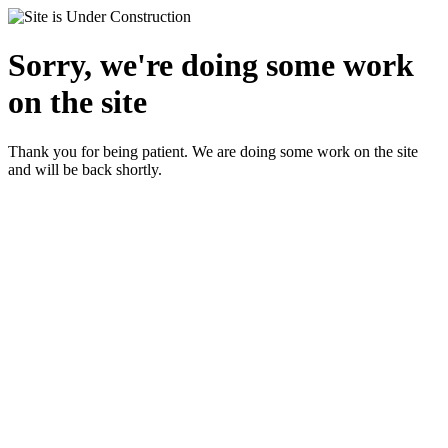
Sorry, we're doing some work
on the site
Thank you for being patient. We are doing some work on the site
and will be back shortly.