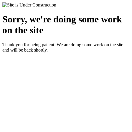
Sorry, we're doing some work
on the site
Thank you for being patient. We are doing some work on the site
and will be back shortly.