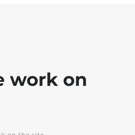
e work on
k on the site