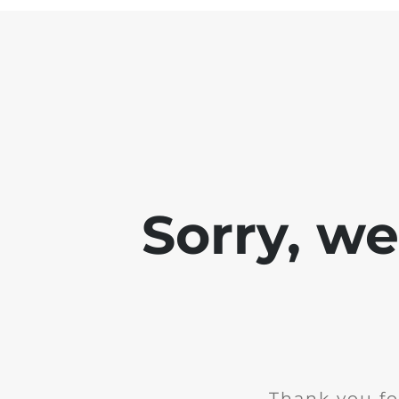
Sorry, w
Thank you fo