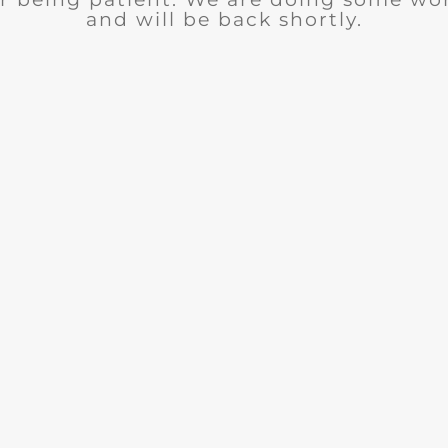
and will be back shortly.