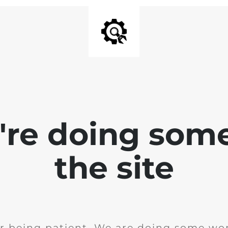
e're doing som
the site
r being patient. We are doing some wor