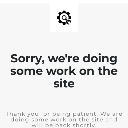
Sorry, we're doing
some work on the
site
Thank you for being patient. We are
doing some work on the site and
will be back shortly.