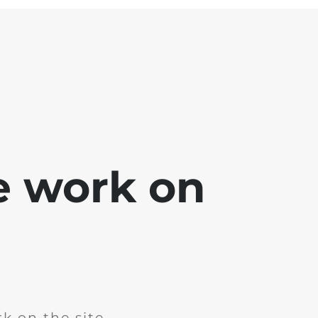
e work on
k on the site