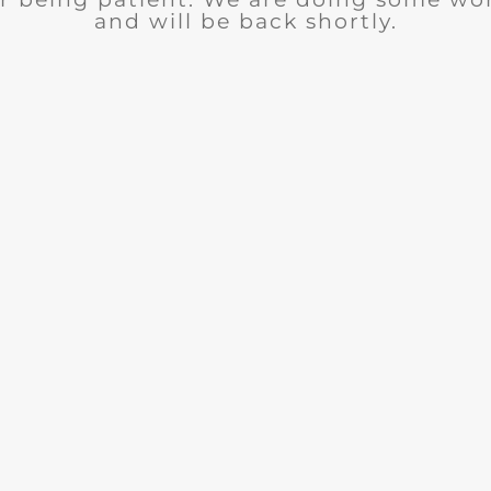
and will be back shortly.