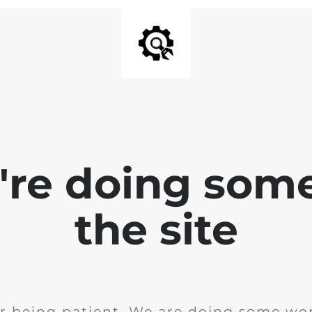
e're doing som
the site
r being patient. We are doing some wor