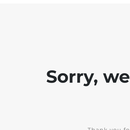
Sorry, w
Thank you fo