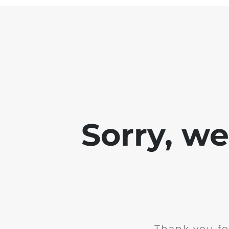
Sorry, w
Thank you fo