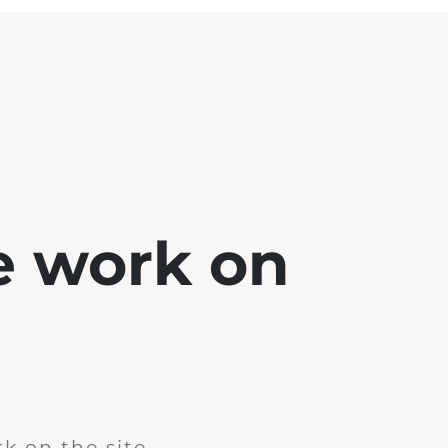
e work on
k on the site