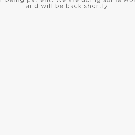
and will be back shortly.