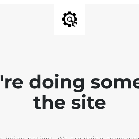
e're doing som
the site
r being patient. We are doing some wor