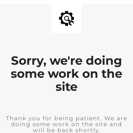
Sorry, we're doing
some work on the
site
Thank you for being patient. We are
doing some work on the site and
will be back shortly.