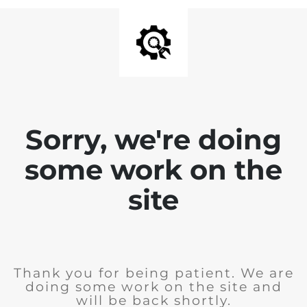
Sorry, we're doing
some work on the
site
Thank you for being patient. We are
doing some work on the site and
will be back shortly.