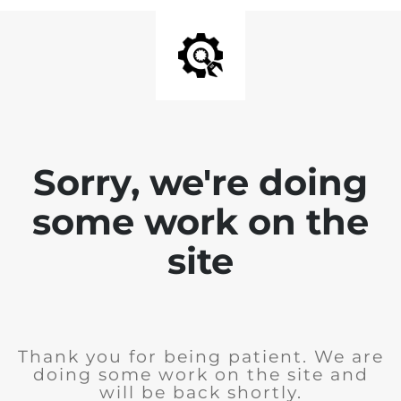
Sorry, we're doing
some work on the
site
Thank you for being patient. We are
doing some work on the site and
will be back shortly.