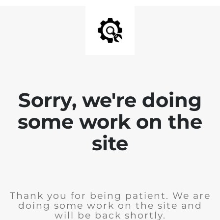
Sorry, we're doing
some work on the
site
Thank you for being patient. We are
doing some work on the site and
will be back shortly.