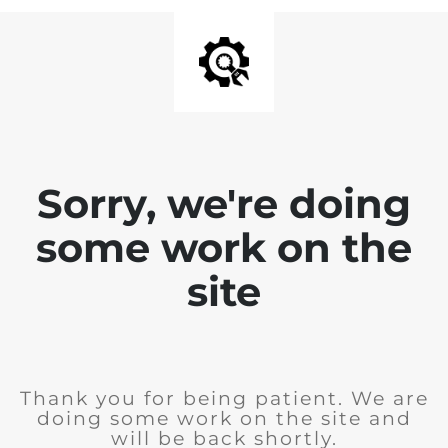
Sorry, we're doing
some work on the
site
Thank you for being patient. We are
doing some work on the site and
will be back shortly.