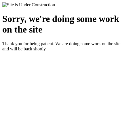
Sorry, we're doing some work
on the site
Thank you for being patient. We are doing some work on the site
and will be back shortly.