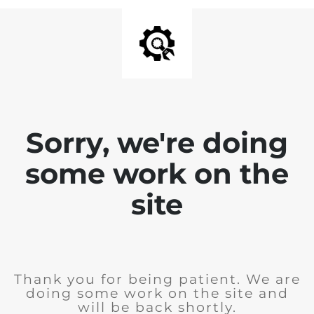
Sorry, we're doing
some work on the
site
Thank you for being patient. We are
doing some work on the site and
will be back shortly.