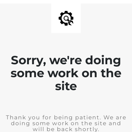
Sorry, we're doing
some work on the
site
Thank you for being patient. We are
doing some work on the site and
will be back shortly.