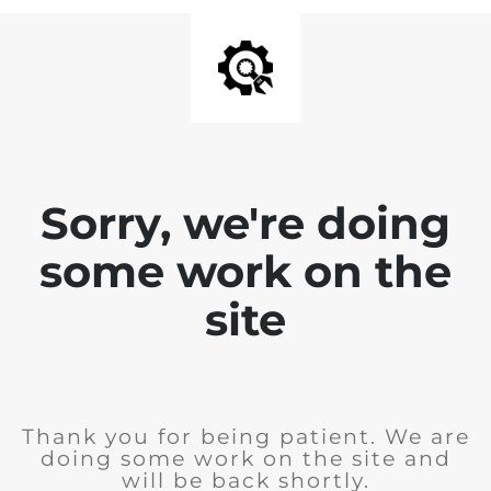
Sorry, we're doing
some work on the
site
Thank you for being patient. We are
doing some work on the site and
will be back shortly.