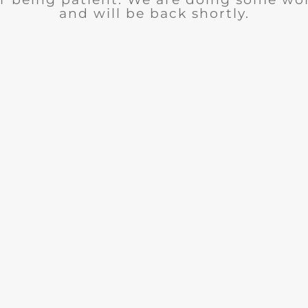
and will be back shortly.