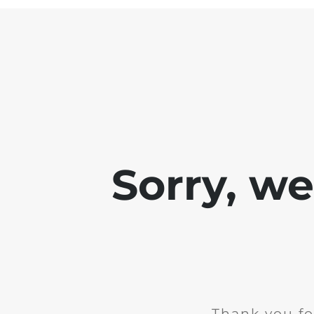
Sorry, w
Thank you fo