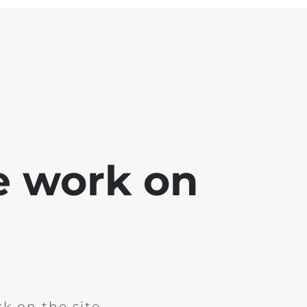
e work on
k on the site