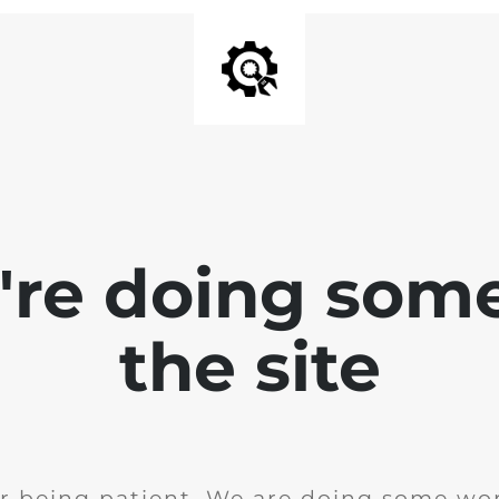
e're doing som
the site
r being patient. We are doing some wor