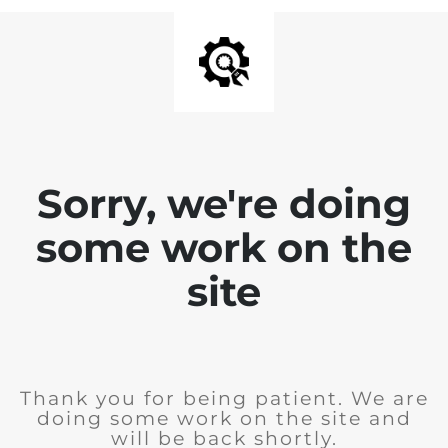
Sorry, we're doing
some work on the
site
Thank you for being patient. We are
doing some work on the site and
will be back shortly.