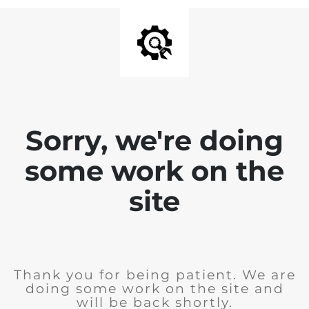
Sorry, we're doing
some work on the
site
Thank you for being patient. We are
doing some work on the site and
will be back shortly.