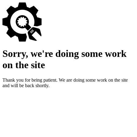
Sorry, we're doing some work
on the site
Thank you for being patient. We are doing some work on the site
and will be back shortly.