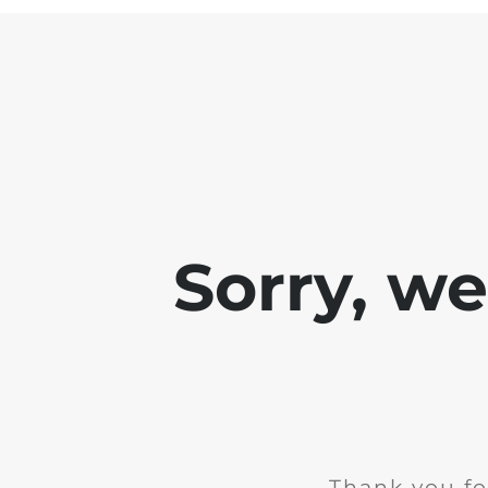
Sorry, w
Thank you fo