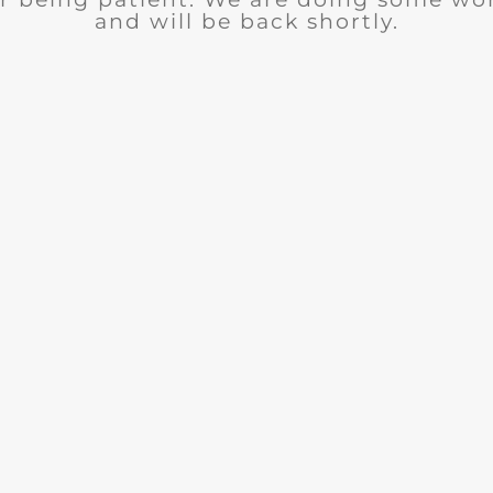
and will be back shortly.