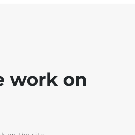
e work on
k on the site