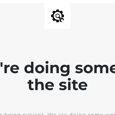
e're doing som
the site
r being patient. We are doing some wor