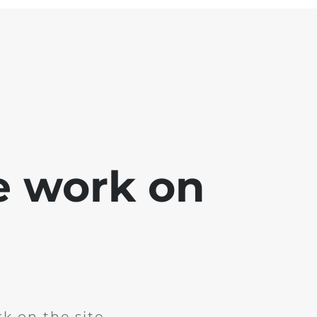
e work on
k on the site