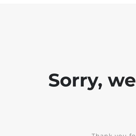
Sorry, w
Thank you fo