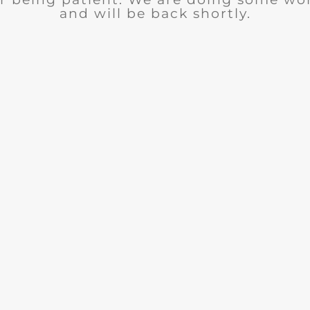
and will be back shortly.