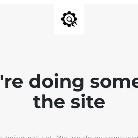
e're doing som
the site
r being patient. We are doing some wor