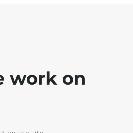
e work on
k on the site