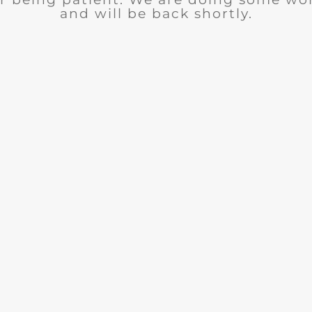
and will be back shortly.