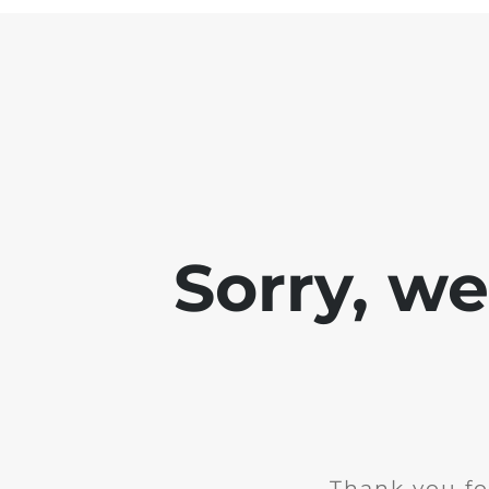
Sorry, w
Thank you fo