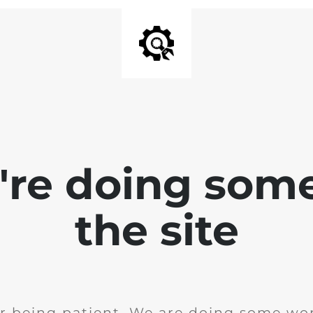
e're doing som
the site
r being patient. We are doing some wor