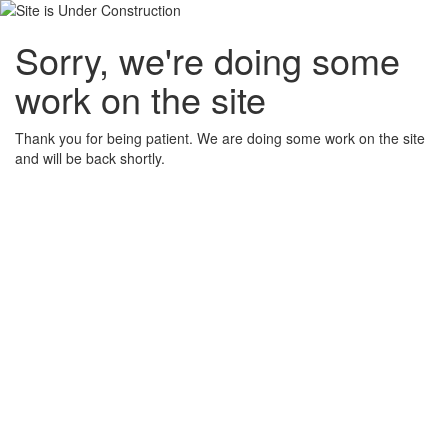
Sorry, we're doing some
work on the site
Thank you for being patient. We are doing some work on the site
and will be back shortly.