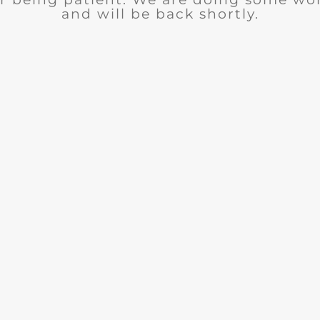
and will be back shortly.