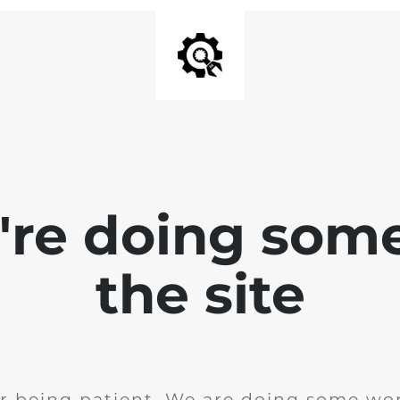
e're doing som
the site
r being patient. We are doing some wor