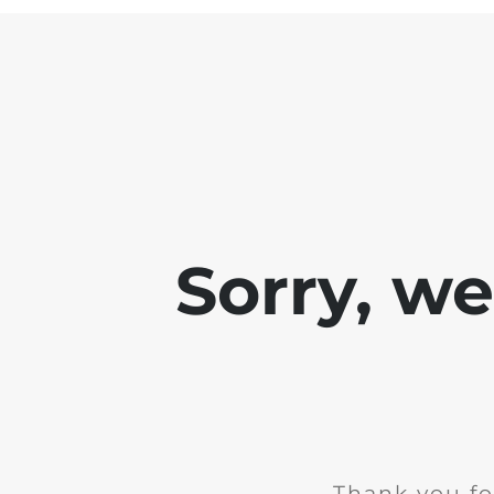
Sorry, w
Thank you fo