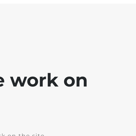
e work on
k on the site