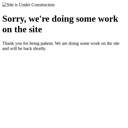
Sorry, we're doing some work
on the site
Thank you for being patient. We are doing some work on the site
and will be back shortly.