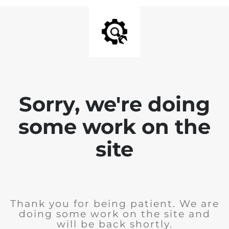
Sorry, we're doing
some work on the
site
Thank you for being patient. We are
doing some work on the site and
will be back shortly.