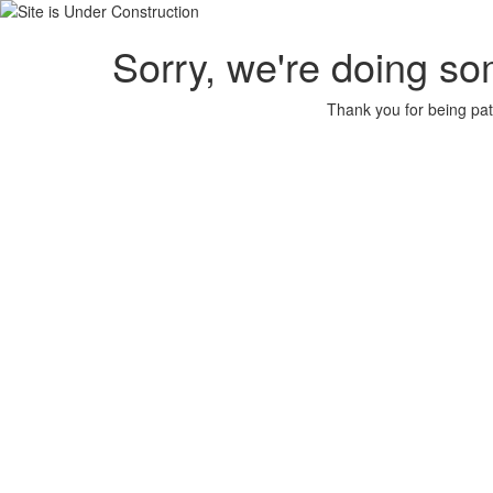
Sorry, we're doing so
Thank you for being pat