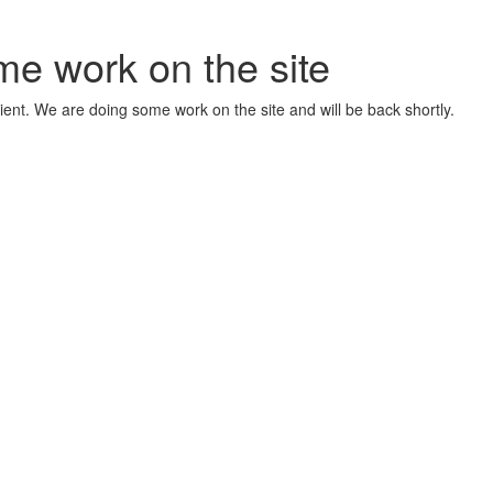
me work on the site
ient. We are doing some work on the site and will be back shortly.