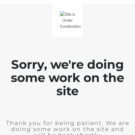
Sorry, we're doing
some work on the
site
Thank you for being patient. We are
doing some work on the site and