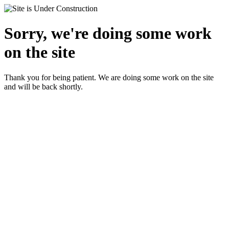
Sorry, we're doing some work
on the site
Thank you for being patient. We are doing some work on the site
and will be back shortly.