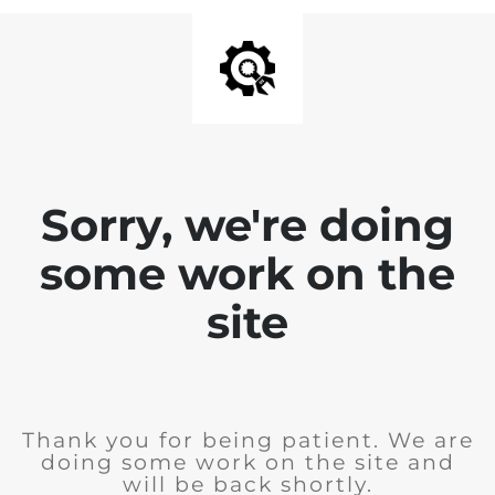
Sorry, we're doing
some work on the
site
Thank you for being patient. We are
doing some work on the site and
will be back shortly.