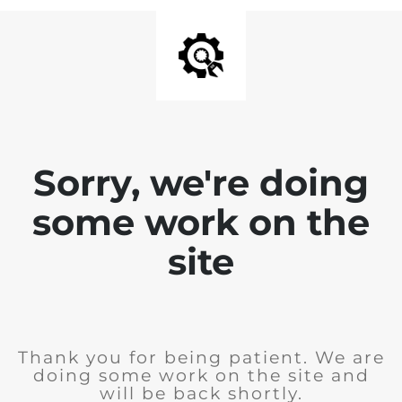
Sorry, we're doing
some work on the
site
Thank you for being patient. We are
doing some work on the site and
will be back shortly.