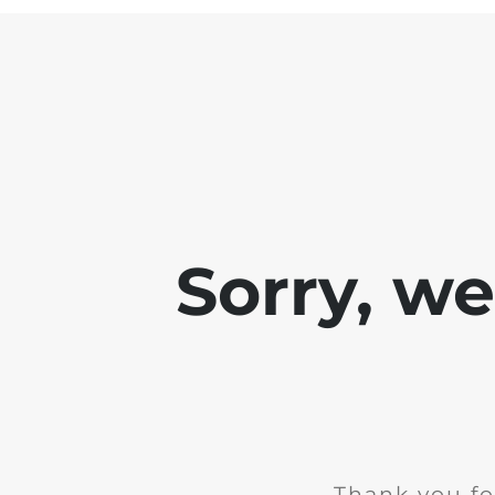
Sorry, w
Thank you fo