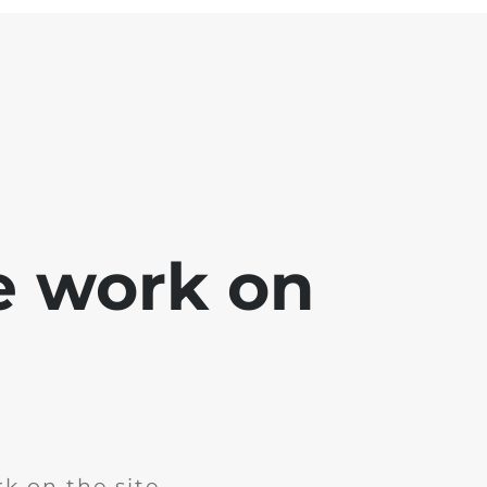
e work on
k on the site