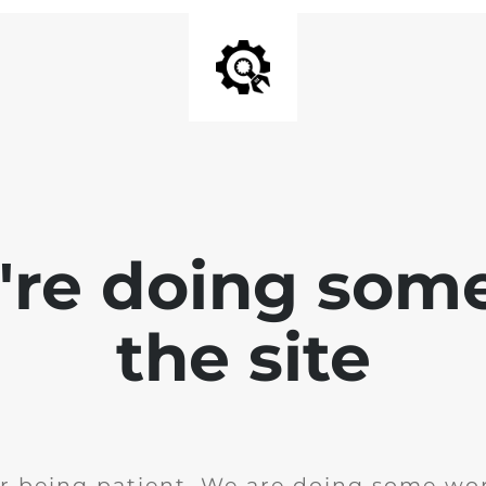
e're doing som
the site
r being patient. We are doing some wor