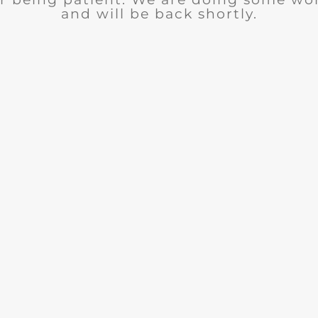
and will be back shortly.