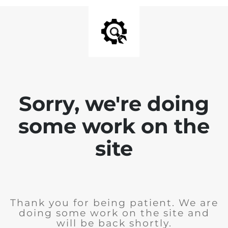
Sorry, we're doing
some work on the
site
Thank you for being patient. We are
doing some work on the site and
will be back shortly.