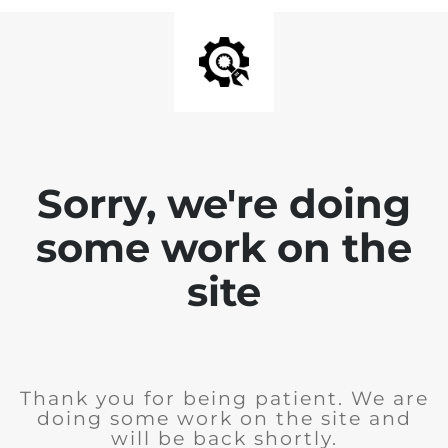
Sorry, we're doing
some work on the
site
Thank you for being patient. We are
doing some work on the site and
will be back shortly.