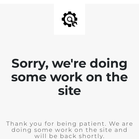
Sorry, we're doing
some work on the
site
Thank you for being patient. We are
doing some work on the site and
will be back shortly.