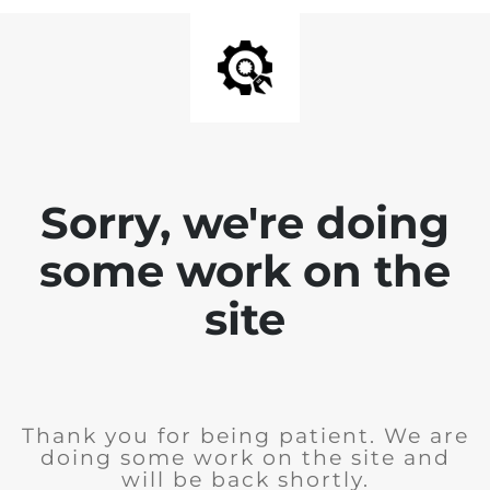
Sorry, we're doing
some work on the
site
Thank you for being patient. We are
doing some work on the site and
will be back shortly.