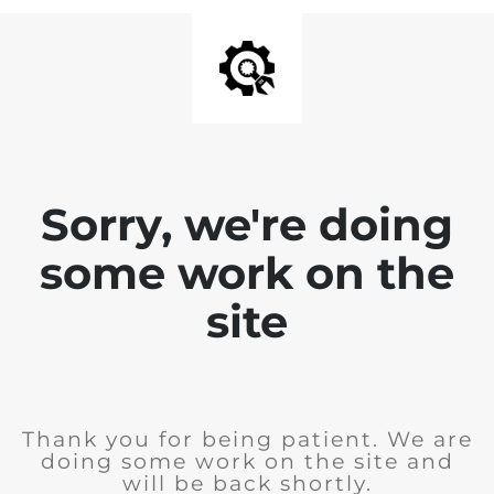
Sorry, we're doing
some work on the
site
Thank you for being patient. We are
doing some work on the site and
will be back shortly.