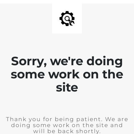
Sorry, we're doing
some work on the
site
Thank you for being patient. We are
doing some work on the site and
will be back shortly.