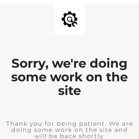
Sorry, we're doing
some work on the
site
Thank you for being patient. We are
doing some work on the site and
will be back shortly.